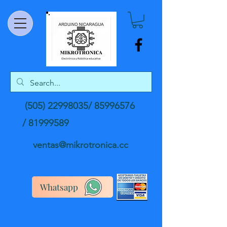
(505) 22998035
/
85996576
/
81999589
ventas@mikrotronica.cc
Whatsapp