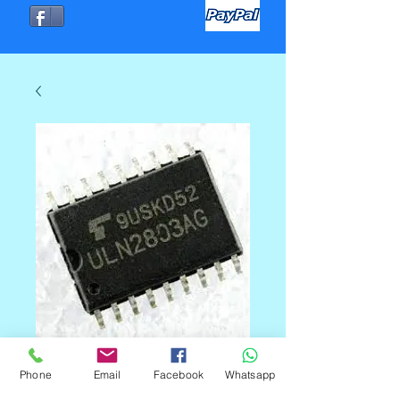
Phone
Email
Facebook
Whatsapp
ULN2803 SOP18-SMD