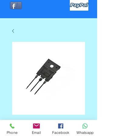
TRANSISTOR K-B778
Phone
Email
Facebook
Whatsapp