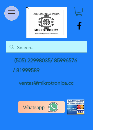
(505) 22998035
/
85996576
/
81999589
ventas@mikrotronica.cc
Whatsapp