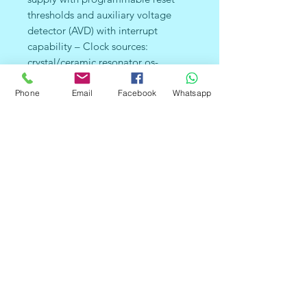
thresholds and auxiliary voltage
detector (AVD) with interrupt
capability – Clock sources:
crystal/ceramic resonator os-
cillators, internal RC oscillator, clock
security system and bypass for
Phone
Email
Facebook
Whatsapp
external clock – PLL for 2x
frequency multiplication – Four
Power Saving Modes: Halt, Active-
Halt, Wait and Slow ■ Interrupt
Management – Nested interrupt
controller – 10 interrupt vectors plus
TRAP and RESET – 9/6 external
interrupt lines (on 4 vectors) ■ Up to
32 I/O Ports – 32/24 multifunctional
bidirectional I/O lines – 22/17
alternate function lines – 12/10 high
sink outputs ■ 4 Timers – Main
Clock Controller with: Real time