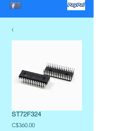
ST72F324
Precio
C$360.00