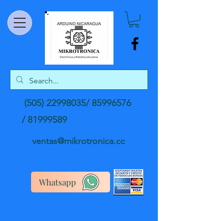
(505) 22998035
/
85996576
/
81999589
ventas@mikrotronica.cc
Whatsapp