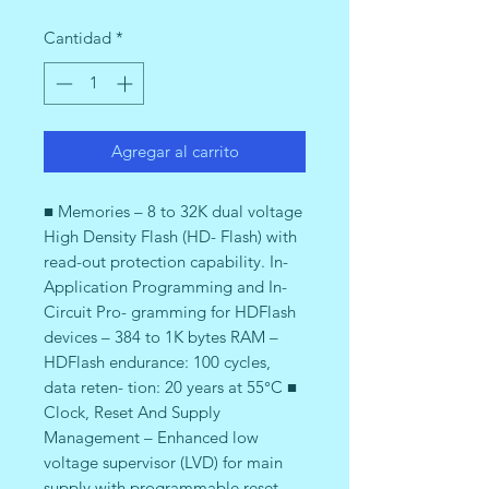
Cantidad
*
Agregar al carrito
■ Memories – 8 to 32K dual voltage
High Density Flash (HD- Flash) with
read-out protection capability. In-
Application Programming and In-
Circuit Pro- gramming for HDFlash
devices – 384 to 1K bytes RAM –
HDFlash endurance: 100 cycles,
data reten- tion: 20 years at 55°C ■
Clock, Reset And Supply
Management – Enhanced low
voltage supervisor (LVD) for main
supply with programmable reset