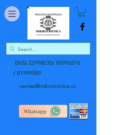
(505) 22998035
/
85996576
/
81999589
ventas@mikrotronica.cc
Whatsapp