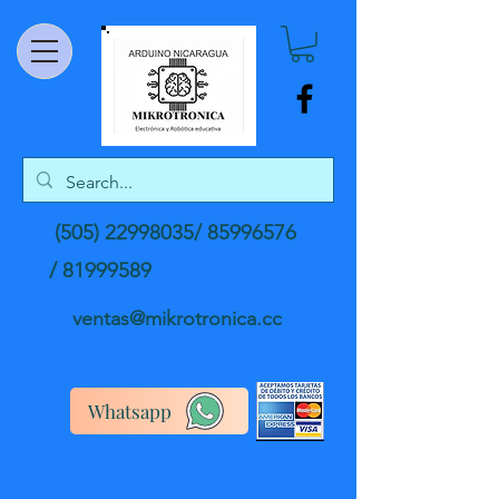
(505) 22998035
/
85996576
/
81999589
ventas@mikrotronica.cc
Whatsapp