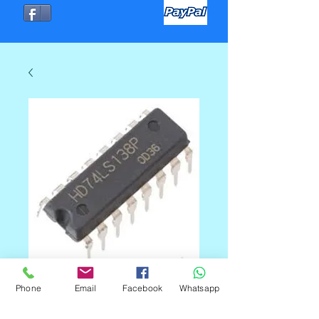
74LS138 DIP
Phone
Email
Facebook
Whatsapp
Precio
C$50.00