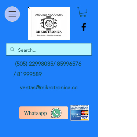
(505) 22998035
/
85996576
/
81999589
ventas@mikrotronica.cc
Whatsapp