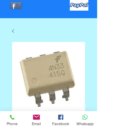
4N33 OPTO DIP
Phone
Email
Facebook
Whatsapp
Precio
C$40.00