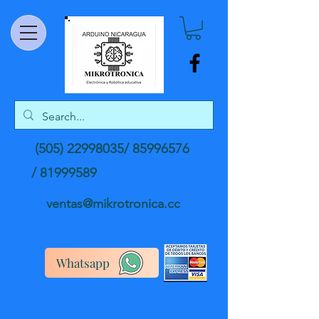
(505) 22998035
/
85996576
/
81999589
ventas@mikrotronica.cc
Whatsapp