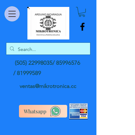
(505) 22998035
/
85996576
/
81999589
ventas@mikrotronica.cc
Whatsapp